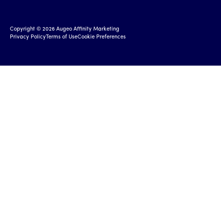
Copyright ©
2026
Augeo Affinity Marketing
Privacy Policy
Terms of Use
Cookie Preferences