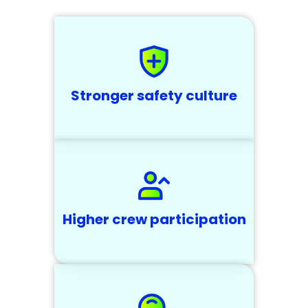
Stronger safety culture
Higher crew participation