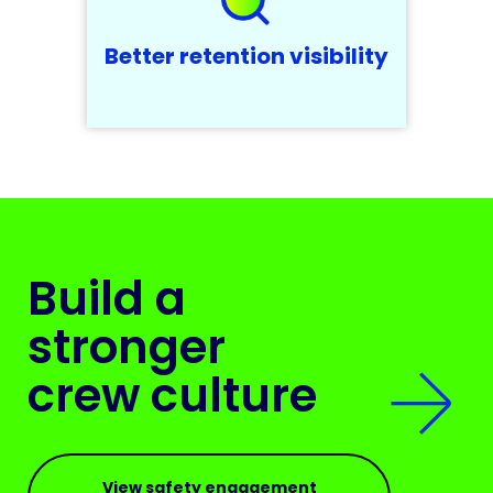
Better retention visibility
Build a
stronger
crew culture
View safety engagement