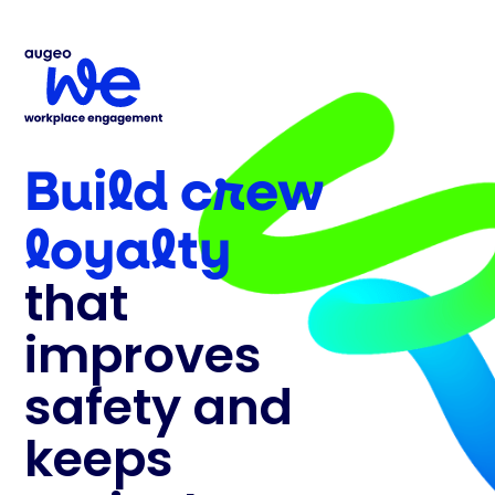
Build crew
loyalty
that
improves
safety and
keeps