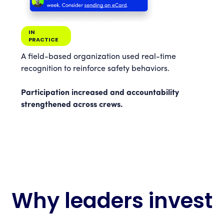
IN
PRACTICE
A field-based organization used real-time
recognition to reinforce safety behaviors.
Participation increased and accountability
strengthened across crews.
Why leaders invest