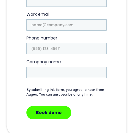
Work email
Phone number
Company name
By submitting this form, you agree to hear from
Augeo. You can unsubscribe at any time.