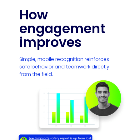
How
engagement
improves
Simple, mobile recognition reinforces
safe behavior and teamwork directly
from the field.