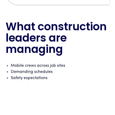
What construction
leaders are
managing
Mobile crews across job sites
Demanding schedules
Safety expectations