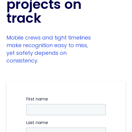
projects on
track
Mobile crews and tight timelines
make recognition easy to miss,
yet safety depends on
consistency.
First name
Last name