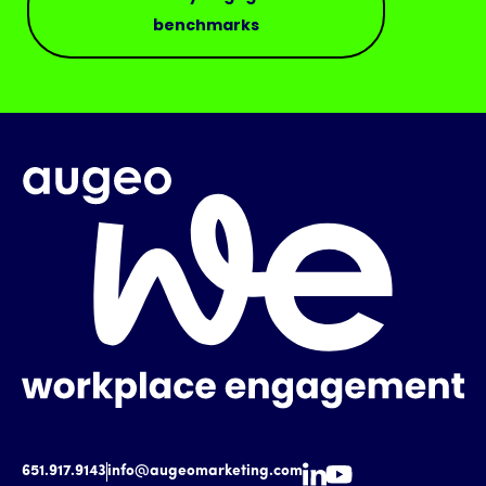
benchmarks
651.917.9143
info@augeomarketing.com